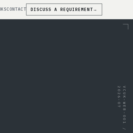
NKS
CONTACT
DISCUSS A REQUIREMENT
→
7