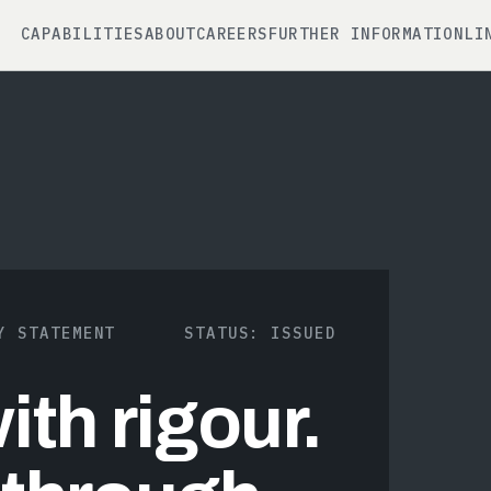
CAPABILITIES
ABOUT
CAREERS
FURTHER INFORMATION
LI
Y STATEMENT
STATUS: ISSUED
th rigour.