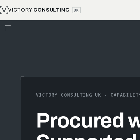
VICTORY
CONSULTING
UK
VICTORY CONSULTING UK · CAPABILIT
Procured wi