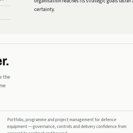
organisation reaches its strategic goals faste
certainty.
r.
e the
mme
Portfolio, programme and project management for defence
equipment — governance, controls and delivery confidence from