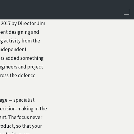
 2017 by Director Jim
spent designing and
g activity from the
n independent
tors added something
engineers and project
ross the defence
gage — specialist
ecision-making in the
nt. The focus never
roduct, so that your