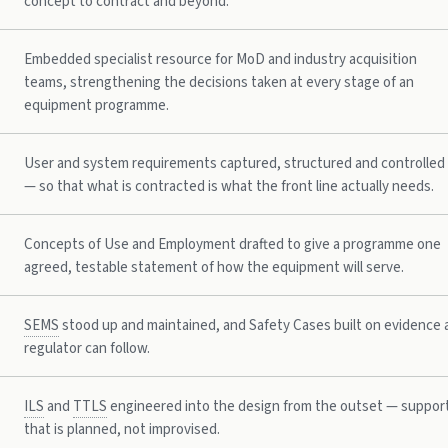
concept to contract and beyond.
Embedded specialist resource for MoD and industry acquisition
teams, strengthening the decisions taken at every stage of an
equipment programme.
User and system requirements captured, structured and controlled
— so that what is contracted is what the front line actually needs.
Concepts of Use and Employment drafted to give a programme one
agreed, testable statement of how the equipment will serve.
SEMS
stood up and maintained, and Safety Cases built on evidence 
regulator can follow.
ILS
and
TTLS
engineered into the design from the outset — suppor
that is planned, not improvised.