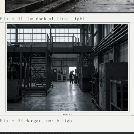
Plate 01
The dock at first light
Plate 03
Hangar, north light