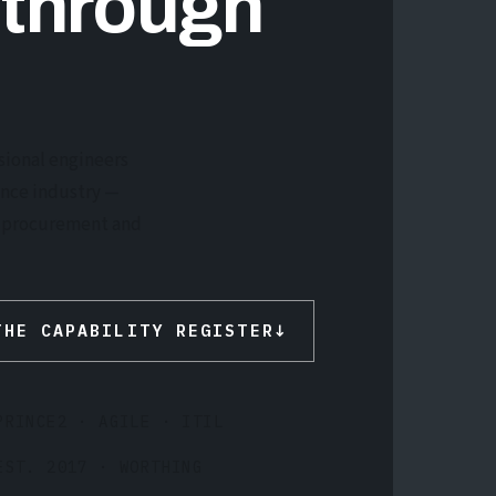
 through
sional engineers
ence industry —
he procurement and
THE CAPABILITY REGISTER
↓
PRINCE2 · AGILE · ITIL
EST. 2017 · WORTHING