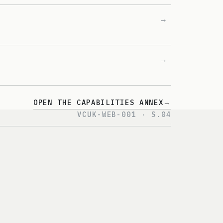
→
→
OPEN THE CAPABILITIES ANNEX
→
VCUK-WEB-001 · S.04