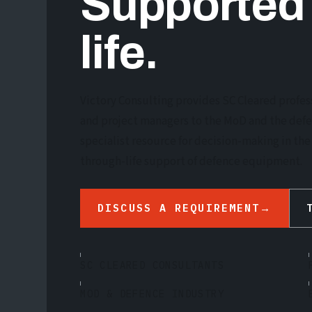
Supported
life.
Victory Consulting provides SC Cleared profes
and project managers to the MoD and the def
specialist resource for decision-making in t
through-life support of defence equipment.
DISCUSS A REQUIREMENT
→
SC CLEARED CONSULTANTS
MOD & DEFENCE INDUSTRY