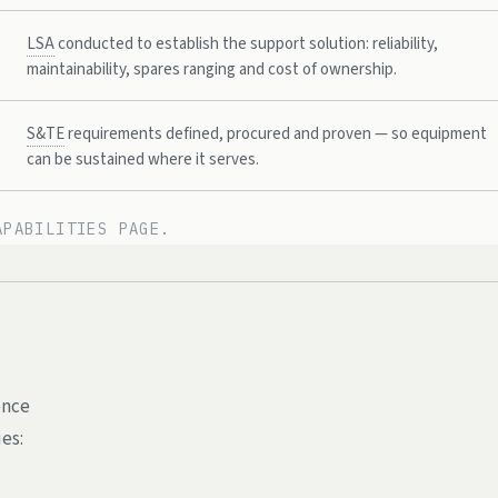
LSA
conducted to establish the support solution: reliability,
maintainability, spares ranging and cost of ownership.
S&TE
requirements defined, procured and proven — so equipment
can be sustained where it serves.
APABILITIES PAGE.
.
ence
es: