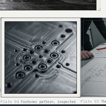
Plate 05
Th
Plate 04
Fastener pattern, inspected