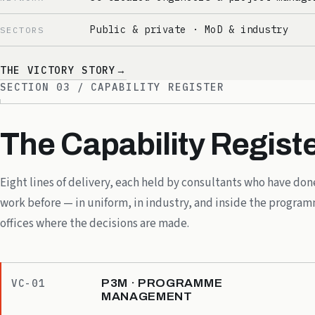
Public & private · MoD & industry
SECTORS
THE VICTORY STORY
→
SECTION 03 / CAPABILITY REGISTER
The Capability Registe
Eight lines of delivery, each held by consultants who have don
work before — in uniform, in industry, and inside the progra
offices where the decisions are made.
P3M · PROGRAMME
VC-01
MANAGEMENT