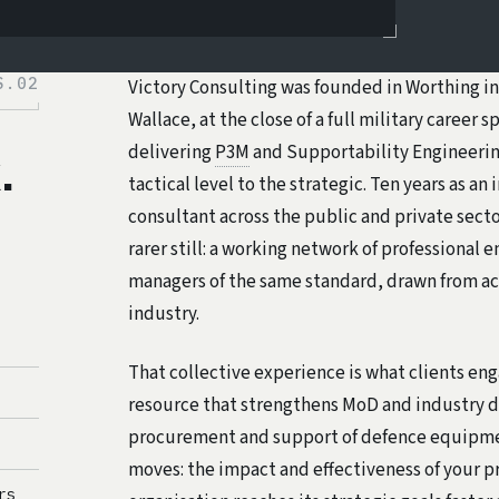
S.02
Victory Consulting was founded in Worthing in
Wallace, at the close of a full military career 
delivering
P3M
and Supportability Engineerin
.
tactical level to the strategic. Ten years as a
consultant across the public and private sec
rarer still: a working network of professional 
managers of the same standard, drawn from ac
industry.
That collective experience is what clients en
resource that strengthens MoD and industry d
procurement and support of defence equipme
moves: the impact and effectiveness of your p
rs