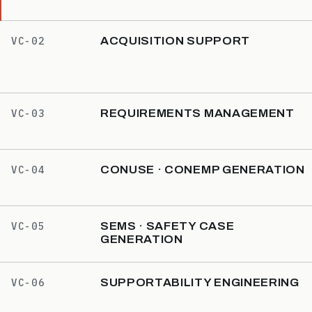
ACQUISITION SUPPORT
VC-02
REQUIREMENTS MANAGEMENT
VC-03
CONUSE · CONEMP GENERATION
VC-04
SEMS · SAFETY CASE
VC-05
GENERATION
SUPPORTABILITY ENGINEERING
VC-06