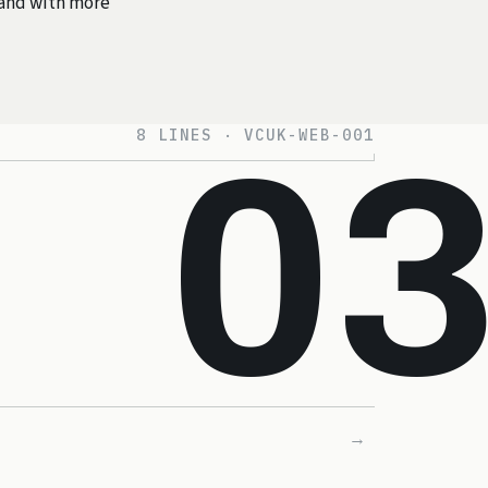
r and with more
8 LINES · VCUK-WEB-001
0
→