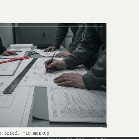
e brief, mid-markup