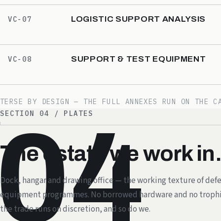
LOGISTIC SUPPORT ANALYSIS
VC-07
SUPPORT & TEST EQUIPMENT
VC-08
TERSE BY DESIGN — THE FULL ANNEXES RUN ON THE C
SECTION 04 / PLATES
04
The estate we work in
Dock, hangar and drawing office — the working texture of def
equipment programmes. No borrowed hardware and no trophi
the trade runs on discretion, and so do we.