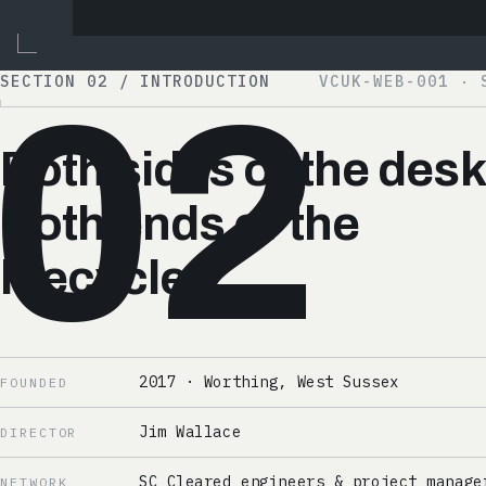
SECTION 02 / INTRODUCTION
VCUK-WEB-001 · 
02
Both sides of the desk
Both ends of the
lifecycle.
2017 · Worthing, West Sussex
FOUNDED
Jim Wallace
DIRECTOR
SC Cleared engineers & project manage
NETWORK