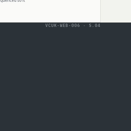
equenced so it
VCUK-WEB-006 · S.04