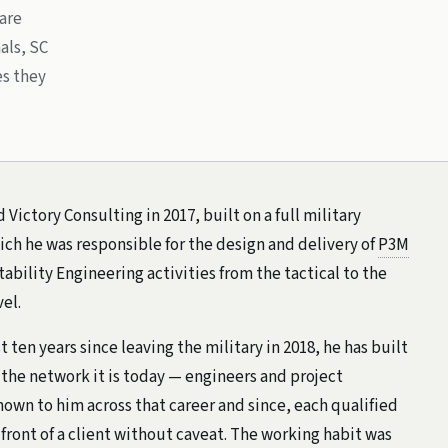
 are
als, SC
es they
Victory Consulting in 2017, built on a full military
ich he was responsible for the design and delivery of
P3M
bility Engineering activities from the tactical to the
vel.
t ten years since leaving the military in 2018, he has built
 the network it is today — engineers and project
own to him across that career and since, each qualified
 front of a client without caveat. The working habit was