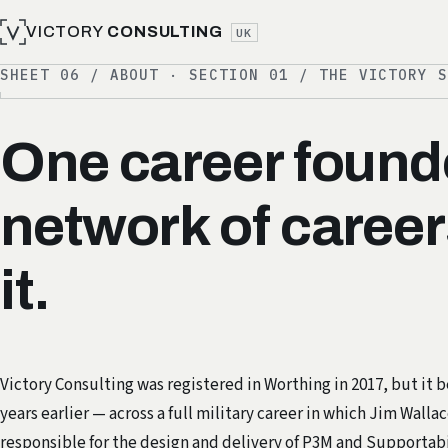
VICTORY
CONSULTING
UK
SHEET 06 / ABOUT · SECTION 01 / THE VICTORY 
One career founde
network of career
it.
Victory Consulting was registered in Worthing in 2017, but it 
years earlier — across a full military career in which Jim Walla
responsible for the design and delivery of
P3M
and Supportabi