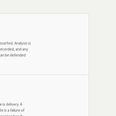
serted. Analysis is
 recorded, and any
 can be defended
is delivery. A
e is a failure of