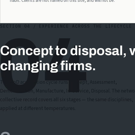
habit. Clients are not named on this site, and will not be.
SECTION 04 / EXPERIENCE ACROSS THE LIFECYCLE
04
Concept to disposal, 
changing firms.
The MoD acquisition cycle runs Concept, Assessment,
Demonstration, Manufacture, In-Service, Disposal. The netwo
collective record covers all six stages — the same disciplines,
applied at different temperatures.