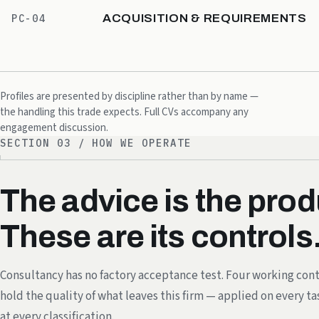
ACQUISITION & REQUIREMENTS
PC-04
Profiles are presented by discipline rather than by name —
the handling this trade expects. Full CVs accompany any
engagement discussion.
SECTION 03 / HOW WE OPERATE
The advice is the prod
These are its controls
Consultancy has no factory acceptance test. Four working cont
hold the quality of what leaves this firm — applied on every ta
at every classification.