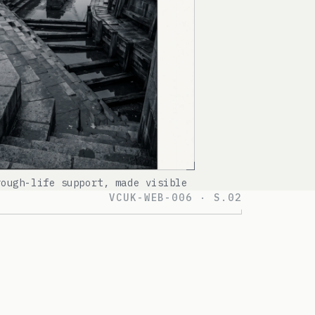
rough-life support, made visible
VCUK-WEB-006 · S.02