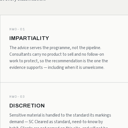
HWO-01
IMPARTIALITY
The advice serves the programme, not the pipeline.
Consultants carry no product to sell and no follow-on
work to protect, so the recommendation is the one the
evidence supports — including when it is unwelcome.
HWO-03
DISCRETION
Sensitive material is handled to the standard its markings
demand — SC Cleared as standard, need-to-know by