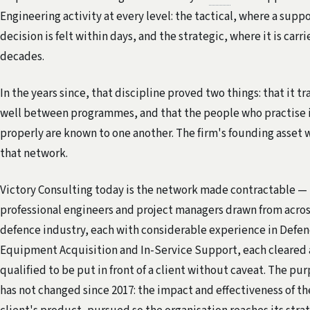
Engineering activity at every level: the tactical, where a supp
decision is felt within days, and the strategic, where it is carri
decades.
In the years since, that discipline proved two things: that it tr
well between programmes, and that the people who practise 
properly are known to one another. The firm's founding asset 
that network.
Victory Consulting today is the network made contractable —
professional engineers and project managers drawn from acros
defence industry, each with considerable experience in Defe
Equipment Acquisition and In-Service Support, each cleared
qualified to be put in front of a client without caveat. The pu
has not changed since 2017: the impact and effectiveness of th