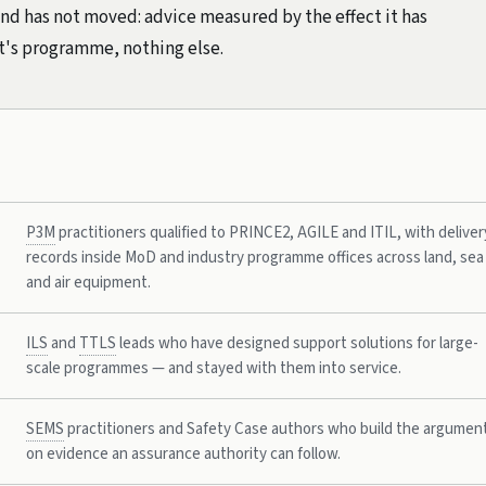
and has not moved: advice measured by the effect it has
nt's programme, nothing else.
P3M
practitioners qualified to PRINCE2, AGILE and ITIL, with deliver
records inside MoD and industry programme offices across land, sea
and air equipment.
ILS
and
TTLS
leads who have designed support solutions for large-
scale programmes — and stayed with them into service.
SEMS
practitioners and Safety Case authors who build the argumen
on evidence an assurance authority can follow.