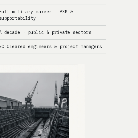
Full military career — P3M &
supportability
A decade · public & private sectors
SC Cleared engineers & project managers