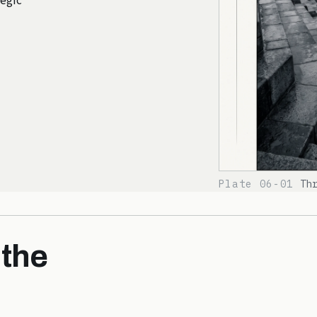
tegic
Plate 06-01
Th
 the