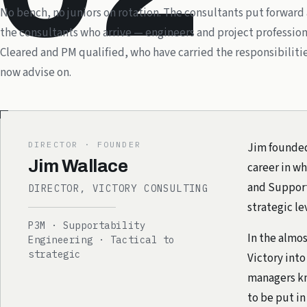
No bench, no juniors on rotation. The consultants put forward
the consultants who arrive — engineers and project profession
Cleared and PM qualified, who have carried the responsibiliti
now advise on.
DIRECTOR · FOUNDER
Jim founded 
Jim Wallace
career in wh
and Supporta
DIRECTOR, VICTORY CONSULTING
strategic le
P3M · Supportability
In the almos
Engineering · Tactical to
strategic
Victory into
managers kn
to be put in