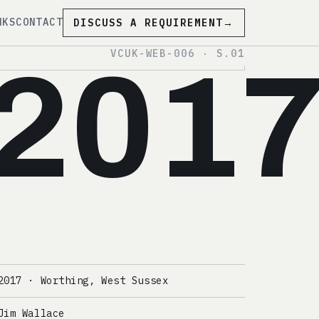
NKS
CONTACT
DISCUSS A REQUIREMENT
→
VCUK-WEB-006 · S.01
201
2017 · Worthing, West Sussex
Jim Wallace