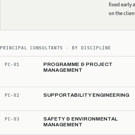
fixed early 
on the clie
PRINCIPAL CONSULTANTS · BY DISCIPLINE
PROGRAMME & PROJECT
PC-01
MANAGEMENT
SUPPORTABILITY ENGINEERING
PC-02
SAFETY & ENVIRONMENTAL
PC-03
MANAGEMENT