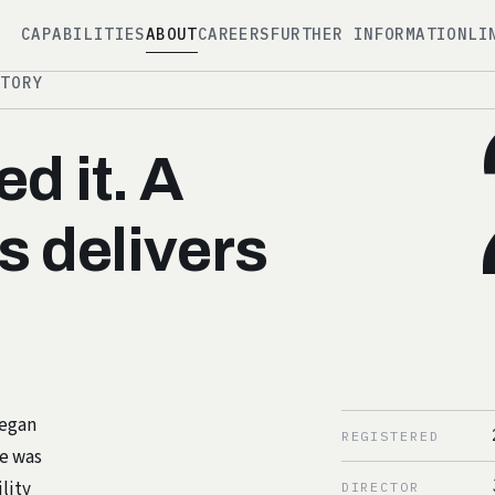
CAPABILITIES
ABOUT
CAREERS
FURTHER INFORMATION
LI
STORY
d it. A
s delivers
began
REGISTERED
ce was
lity
DIRECTOR