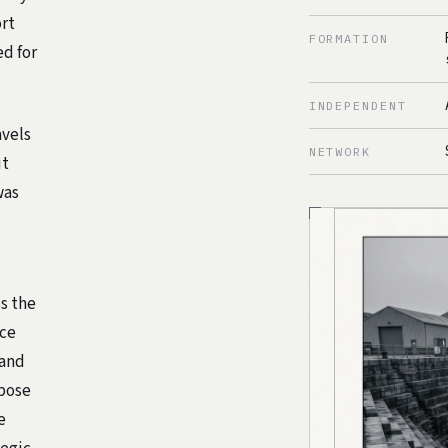
ort
FORMATION
ed for
INDEPENDENT
avels
NETWORK
it
was
s the
nce
 and
rpose
e