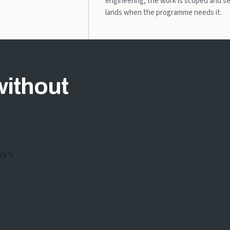
engineering; the work is scoped and s
lands when the programme needs it.
without
rk's