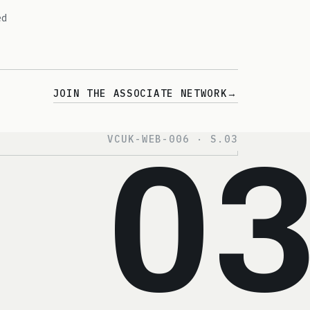
ed
JOIN THE ASSOCIATE NETWORK
→
VCUK-WEB-006 · S.03
0