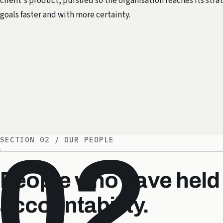
client's product, pursued so the organisation reaches its stra
goals faster and with more certainty.
SECTION 02 / OUR PEOPLE
02
People who have held
accountability.