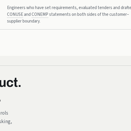
Engineers who have set requirements, evaluated tenders and draft
CONUSE
and
CONEMP
statements on both sides of the customer–
supplier boundary.
uct.
.
rols
sking,