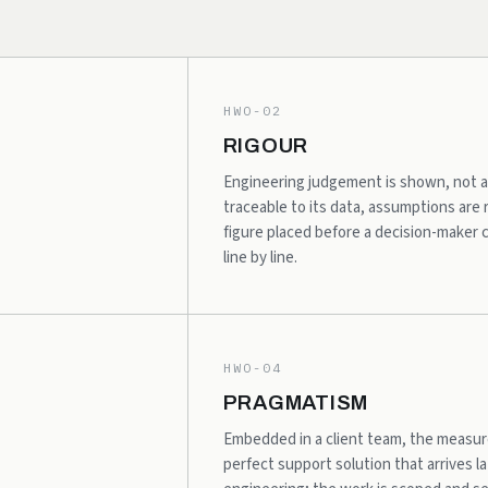
HWO-02
RIGOUR
Engineering judgement is shown, not as
traceable to its data, assumptions are
figure placed before a decision-maker
line by line.
HWO-04
PRAGMATISM
Embedded in a client team, the measure 
perfect support solution that arrives lat